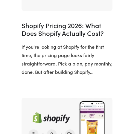
Shopify Pricing 2026: What
Does Shopify Actually Cost?
If you're looking at Shopify for the first
time, the pricing page looks fairly
straightforward. Pick a plan, pay monthly,
done. But after building Shopify…