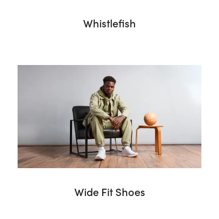
Whistlefish
Wide Fit Shoes