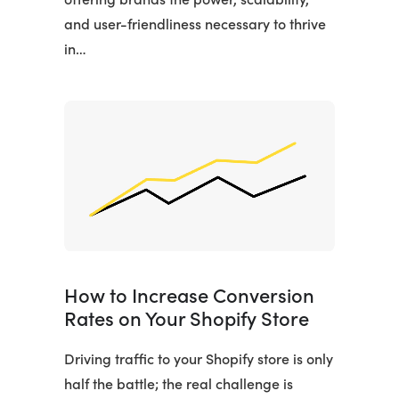
and user-friendliness necessary to thrive
in…
How to Increase Conversion
Rates on Your Shopify Store
Driving traffic to your Shopify store is only
half the battle; the real challenge is