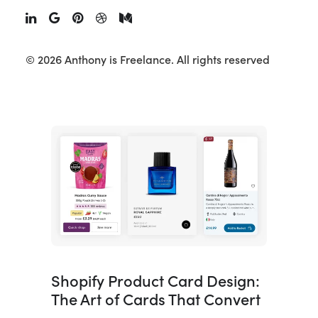
A Shopify UX review is where every
project should start, and yet most
agencies skip it in favour of made-up
© 2026 Anthony is Freelance.
All rights reserved
personas and assumptions. This article
walks…
Shopify Product Card Design:
The Art of Cards That Convert