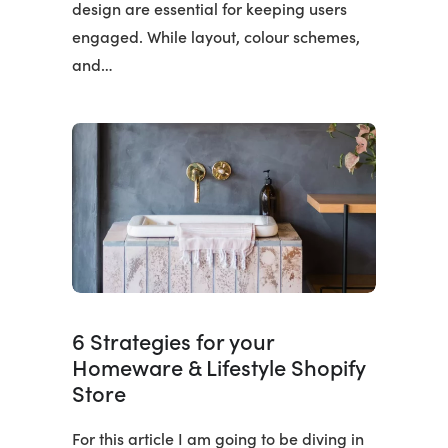
design are essential for keeping users
engaged. While layout, colour schemes,
and…
6 Strategies for your
Homeware & Lifestyle Shopify
Store
For this article I am going to be diving in