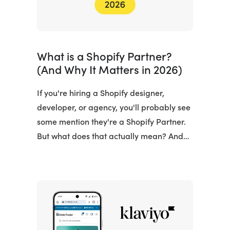
What is a Shopify Partner?
(And Why It Matters in 2026)
If you're hiring a Shopify designer,
developer, or agency, you'll probably see
some mention they're a Shopify Partner.
But what does that actually mean? And…