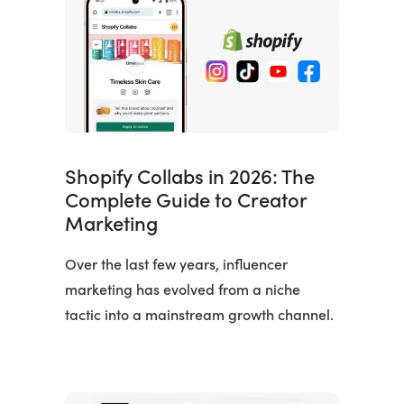
Shopify Collabs in 2026: The
Complete Guide to Creator
Marketing
Over the last few years, influencer
marketing has evolved from a niche
tactic into a mainstream growth channel.