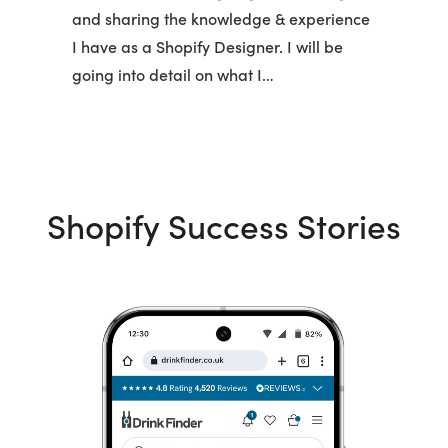
and sharing the knowledge & experience
I have as a Shopify Designer. I will be
going into detail on what I…
Shopify Success Stories