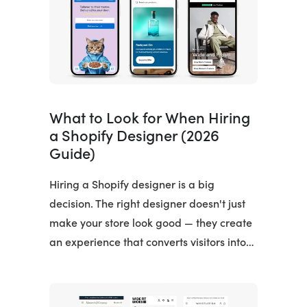
What to Look for When Hiring
a Shopify Designer (2026
Guide)
Hiring a Shopify designer is a big
decision. The right designer doesn't just
make your store look good — they create
an experience that converts visitors into…