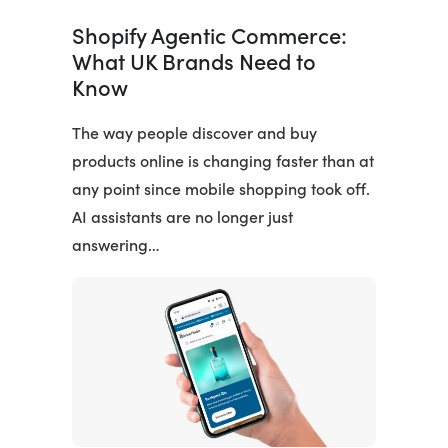
Shopify Agentic Commerce:
What UK Brands Need to
Know
The way people discover and buy
products online is changing faster than at
any point since mobile shopping took off.
AI assistants are no longer just
answering…