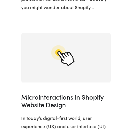
you might wonder about Shopify…
Microinteractions in Shopify
Website Design
In today’s digital-first world, user
experience (UX) and user interface (UI)