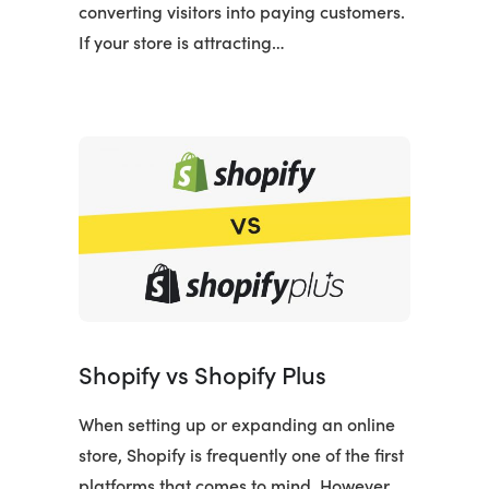
converting visitors into paying customers.
If your store is attracting…
Shopify vs Shopify Plus
When setting up or expanding an online
store, Shopify is frequently one of the first
platforms that comes to mind. However,