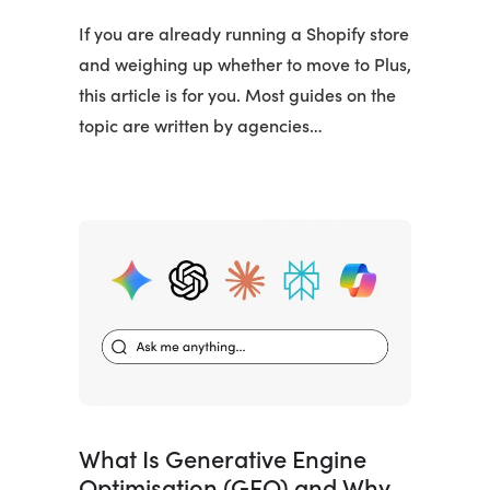
If you are already running a Shopify store
and weighing up whether to move to Plus,
this article is for you. Most guides on the
topic are written by agencies…
What Is Generative Engine
Optimisation (GEO) and Why