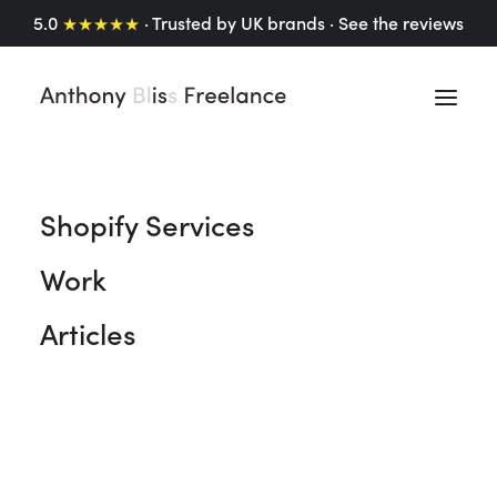
5.0
★★★★★
· Trusted by UK brands ·
See the reviews
Shopify Services
Shopify Articles
Work
A collection of insights, tips, and thoughts on
Articles
Shopify website design, UX/UI design and the vast
array Shopify has to offer. From practical advice to
personal reflections, I’m sharing what I’ve learned
(and what I’m still learning) along the way.