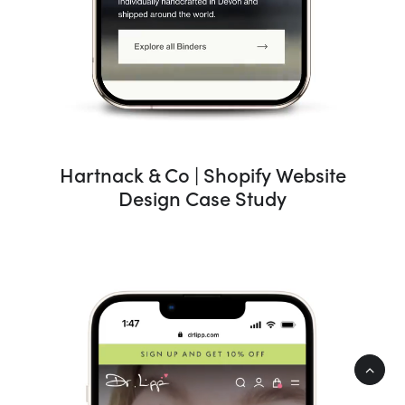
Hartnack & Co | Shopify Website
Design Case Study