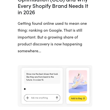
Every Shopify Brand Needs It
in 2026
Getting found online used to mean one
thing: ranking on Google. That is still
important. But a growing share of
product discovery is now happening
somewhere…