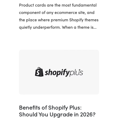
Product cards are the most fundamental
component of any ecommerce site, and
the place where premium Shopify themes
quietly underperform. When a theme is…
Benefits of Shopify Plus:
Should You Upgrade in 2026?