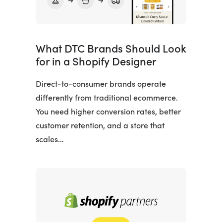
What DTC Brands Should Look
for in a Shopify Designer
Direct-to-consumer brands operate
differently from traditional ecommerce.
You need higher conversion rates, better
customer retention, and a store that
scales…