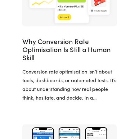
Why Conversion Rate
Optimisation Is Still a Human
Skill
Conversion rate optimisation isn’t about
tools, dashboards, or automated tests. It’s
about understanding how real people
think, hesitate, and decide. In a…