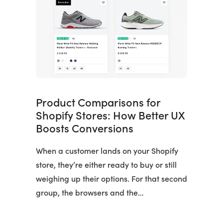
Product Comparisons for
Shopify Stores: How Better UX
Boosts Conversions
When a customer lands on your Shopify
store, they’re either ready to buy or still
weighing up their options. For that second
group, the browsers and the…