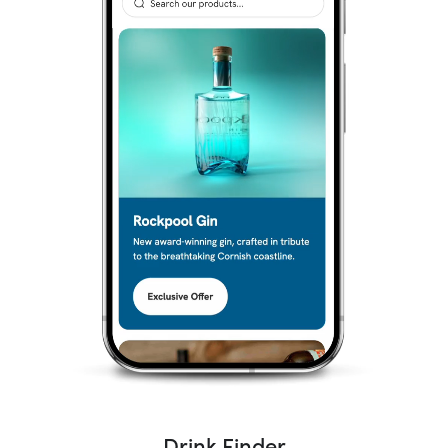
Drink Finder