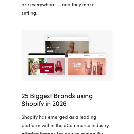
are everywhere — and they make
setting…
25 Biggest Brands using
Shopify in 2026
Shopify has emerged as a leading
platform within the eCommerce industry,
offering brands the power, scalability,