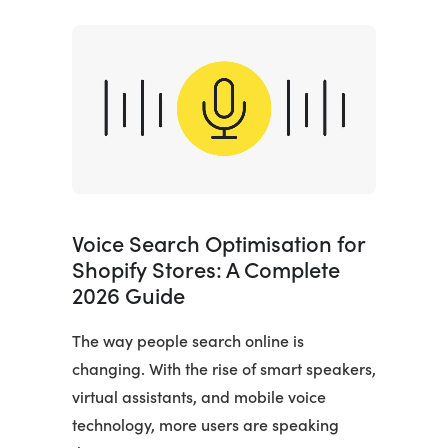
Voice Search Optimisation for
Shopify Stores: A Complete
2026 Guide
The way people search online is
changing. With the rise of smart speakers,
virtual assistants, and mobile voice
technology, more users are speaking