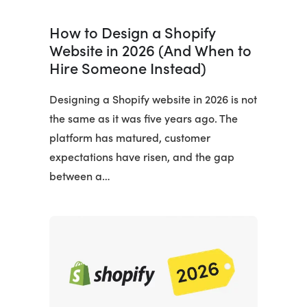
How to Design a Shopify
Website in 2026 (And When to
Hire Someone Instead)
Designing a Shopify website in 2026 is not
the same as it was five years ago. The
platform has matured, customer
expectations have risen, and the gap
between a…