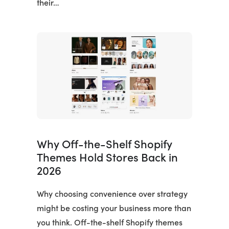
their…
Why Off-the-Shelf Shopify
Themes Hold Stores Back in
2026
Why choosing convenience over strategy
might be costing your business more than
you think. Off-the-shelf Shopify themes