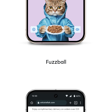
Fuzzball