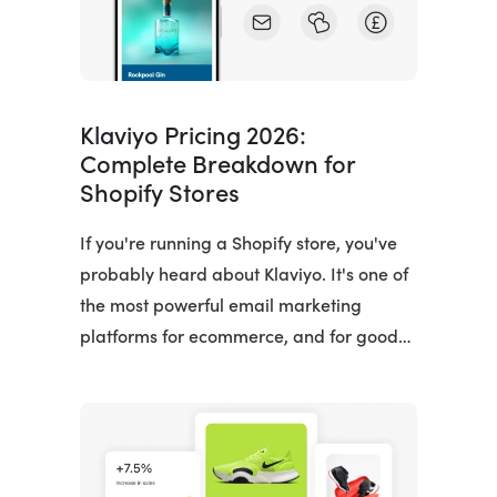
Klaviyo Pricing 2026:
Complete Breakdown for
Shopify Stores
If you're running a Shopify store, you've
probably heard about Klaviyo. It's one of
the most powerful email marketing
platforms for ecommerce, and for good…