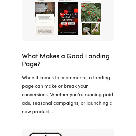
What Makes a Good Landing
Page?
When it comes to ecommerce, a landing
page can make or break your
conversions. Whether you’re running paid
ads, seasonal campaigns, or launching a
new product,…