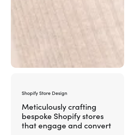
Shopify Store Design
Meticulously crafting
bespoke Shopify stores
that engage and convert