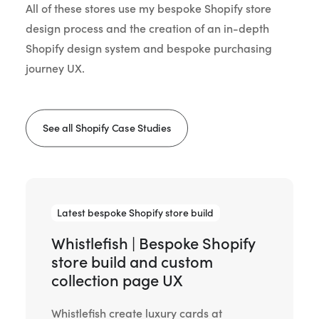
All of these stores use my bespoke Shopify store
design process and the creation of an in-depth
Shopify design system and bespoke purchasing
journey UX.
See all Shopify Case Studies
Latest bespoke Shopify store build
Whistlefish | Bespoke Shopify
store build and custom
collection page UX
Whistlefish create luxury cards at