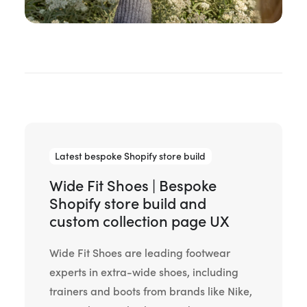
Latest bespoke Shopify store build
Wide Fit Shoes | Bespoke
Shopify store build and
custom collection page UX
Wide Fit Shoes are leading footwear
experts in extra-wide shoes, including
trainers and boots from brands like Nike,