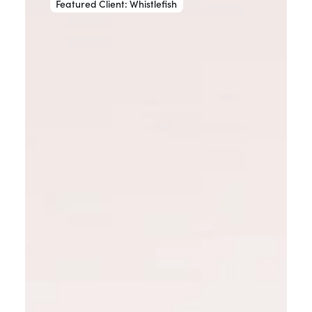
Featured Client: Whistlefish