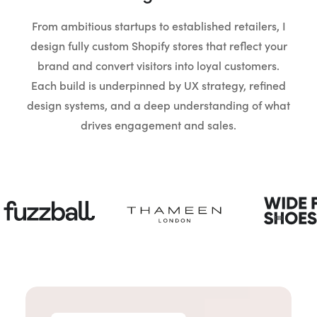
From ambitious startups to established retailers, I
design fully custom Shopify stores that reflect your
brand and convert visitors into loyal customers.
Each build is underpinned by UX strategy, refined
design systems, and a deep understanding of what
drives engagement and sales.