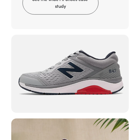
study