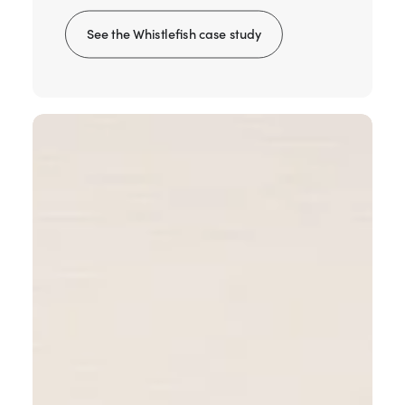
See the Whistlefish case study