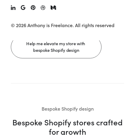
designed to build trust, reduce friction, and drive
measurable growth.
Discover all my Shopify design
services.
© 2026 Anthony is Freelance.
All rights reserved
Help me elevate my store with 
bespoke Shopify design
Bespoke Shopify design
Bespoke Shopify stores crafted
for growth