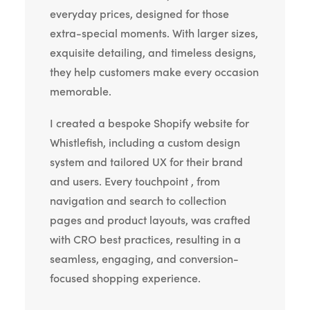
everyday prices, designed for those
extra-special moments. With larger sizes,
exquisite detailing, and timeless designs,
they help customers make every occasion
memorable.
I created a bespoke Shopify website for
Whistlefish, including a custom design
system and tailored UX for their brand
and users. Every touchpoint , from
navigation and search to collection
pages and product layouts, was crafted
with CRO best practices, resulting in a
seamless, engaging, and conversion-
focused shopping experience.