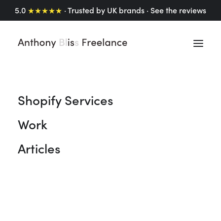
5.0
★★★★★
· Trusted by UK brands ·
See the reviews
Shopify Services
Work
Articles