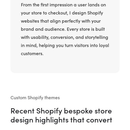
From the first impression a user lands on
your store to checkout, I design Shopify
websites that align perfectly with your
brand and audience. Every store is built
with usability, conversion, and storytelling
in mind, helping you turn visitors into loyal
customers.
Custom Shopify themes
Recent Shopify bespoke store
design highlights that convert