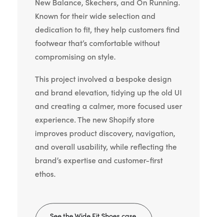
New Balance, Skechers, and On Running.
Known for their wide selection and
dedication to fit, they help customers find
footwear that’s comfortable without
compromising on style.
This project involved a bespoke design
and brand elevation, tidying up the old UI
and creating a calmer, more focused user
experience. The new Shopify store
improves product discovery, navigation,
and overall usability, while reflecting the
brand’s expertise and customer-first
ethos.
See the Wide Fit Shoes case 