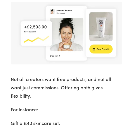
Not all creators want free products, and not all
want just commissions. Offering both gives
flexibility.
For instance:
Gift a £40 skincare set.