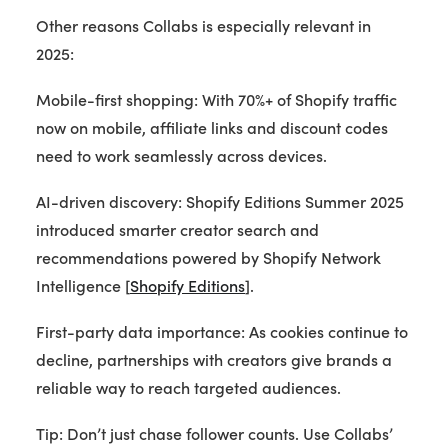
Other reasons Collabs is especially relevant in
2025:
Mobile-first shopping: With 70%+ of Shopify traffic
now on mobile, affiliate links and discount codes
need to work seamlessly across devices.
AI-driven discovery: Shopify Editions Summer 2025
introduced smarter creator search and
recommendations powered by Shopify Network
Intelligence [
Shopify Editions
].
First-party data importance: As cookies continue to
decline, partnerships with creators give brands a
reliable way to reach targeted audiences.
Tip: Don’t just chase follower counts. Use Collabs’