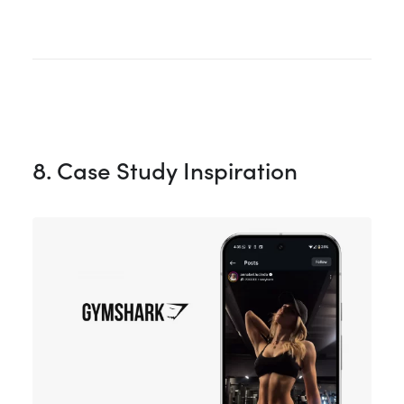
8. Case Study Inspiration