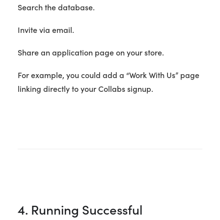
Search the database.
Invite via email.
Share an application page on your store.
For example, you could add a “Work With Us” page
linking directly to your Collabs signup.
4. Running Successful