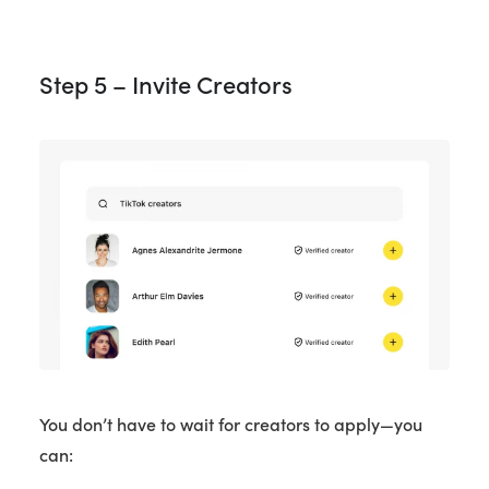
Step 5 – Invite Creators
You don’t have to wait for creators to apply—you
can: