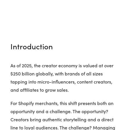
Introduction
As of 2025, the creator economy is valued at over
$250 billion globally, with brands of all sizes
tapping into micro-influencers, content creators,
and affiliates to grow sales.
For Shopify merchants, this shift presents both an
opportunity and a challenge. The opportunity?
Creators bring authentic storytelling and a direct
line to loyal audiences. The challenge? Managing