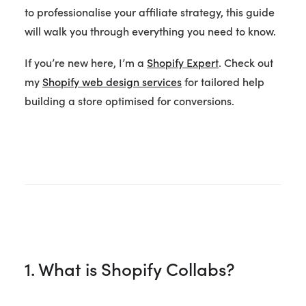
to professionalise your affiliate strategy, this guide
will walk you through everything you need to know.
If you’re new here, I’m a
Shopify Expert
. Check out
my
Shopify web design services
for tailored help
building a store optimised for conversions.
1. What is Shopify Collabs?