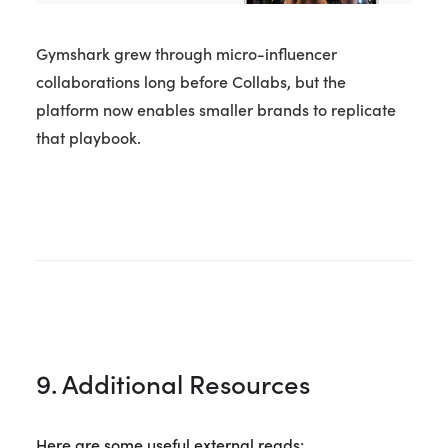
Gymshark grew through micro-influencer
collaborations long before Collabs, but the
platform now enables smaller brands to replicate
that playbook.
9. Additional Resources
Here are some useful external reads: