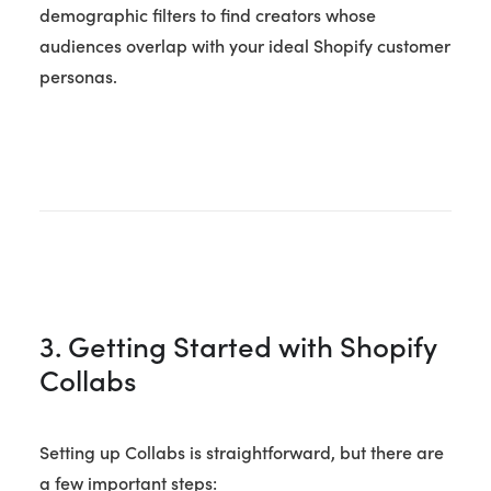
demographic filters to find creators whose
audiences overlap with your ideal Shopify customer
personas.
3. Getting Started with Shopify
Collabs
Setting up Collabs is straightforward, but there are
a few important steps: