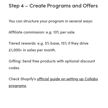
Step 4 – Create Programs and Offers
You can structure your program in several ways:
Affiliate commission: e.g. 10% per sale.
Tiered rewards: e.g. 5% base, 15% if they drive
£1,000+ in sales per month.
Gifting: Send free products with optional discount
codes.
Check Shopify’s
official guide on setting up Collabs
programs
.