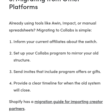
Platforms
Already using tools like Awin, Impact, or manual
spreadsheets? Migrating to Collabs is simple:
Inform your current affiliates about the switch.
Set up your Collabs program to mirror your old
structure.
Send invites that include program offers or gifts.
Provide a clear timeline for when the old system
will close.
Shopify has a
migration guide for importing creator
partners
.