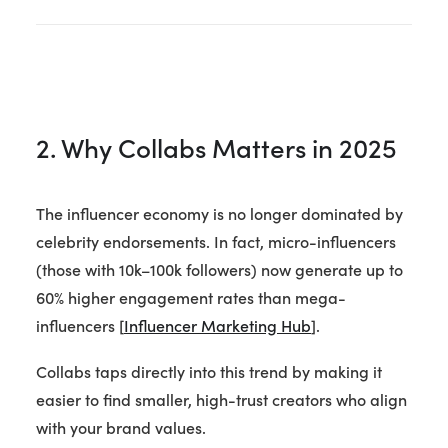
2. Why Collabs Matters in 2025
The influencer economy is no longer dominated by
celebrity endorsements. In fact, micro-influencers
(those with 10k–100k followers) now generate up to
60% higher engagement rates than mega-
influencers [
Influencer Marketing Hub
].
Collabs taps directly into this trend by making it
easier to find smaller, high-trust creators who align
with your brand values.