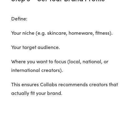
Define:
Your niche (e.g. skincare, homeware, fitness).
Your target audience.
Where you want to focus (local, national, or
international creators).
This ensures Collabs recommends creators that
actually fit your brand.