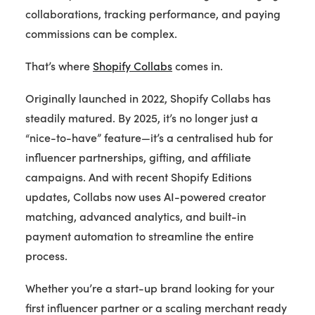
collaborations, tracking performance, and paying
commissions can be complex.
That’s where
Shopify Collabs
comes in.
Originally launched in 2022, Shopify Collabs has
steadily matured. By 2025, it’s no longer just a
“nice-to-have” feature—it’s a centralised hub for
influencer partnerships, gifting, and affiliate
campaigns. And with recent Shopify Editions
updates, Collabs now uses AI-powered creator
matching, advanced analytics, and built-in
payment automation to streamline the entire
process.
Whether you’re a start-up brand looking for your
first influencer partner or a scaling merchant ready