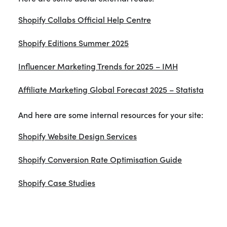
Shopify Collabs Official Help Centre
Shopify Editions Summer 2025
Influencer Marketing Trends for 2025 – IMH
Affiliate Marketing Global Forecast 2025 – Statista
And here are some internal resources for your site:
Shopify Website Design Services
Shopify Conversion Rate Optimisation Guide
Shopify Case Studies