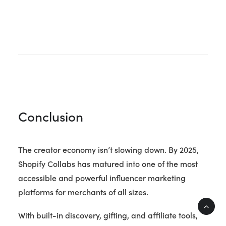
Conclusion
The creator economy isn’t slowing down. By 2025,
Shopify Collabs has matured into one of the most
accessible and powerful influencer marketing
platforms for merchants of all sizes.
With built-in discovery, gifting, and affiliate tools,