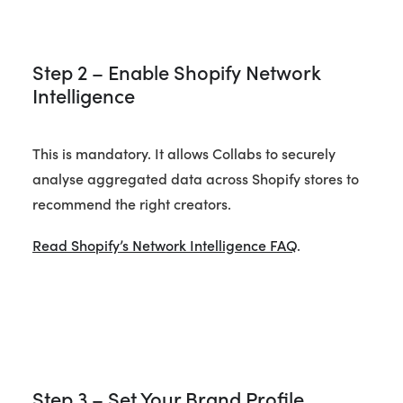
Step 2 – Enable Shopify Network
Intelligence
This is mandatory. It allows Collabs to securely
analyse aggregated data across Shopify stores to
recommend the right creators.
Read Shopify’s Network Intelligence FAQ
.
Step 3 – Set Your Brand Profile