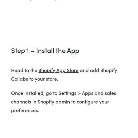
Step 1 – Install the App
Head to the
Shopify App Store
and add Shopify
Collabs to your store.
Once installed, go to Settings > Apps and sales
channels in Shopify admin to configure your
preferences.