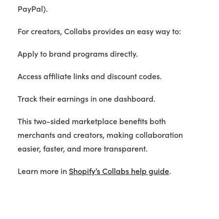
PayPal).
For creators, Collabs provides an easy way to:
Apply to brand programs directly.
Access affiliate links and discount codes.
Track their earnings in one dashboard.
This two-sided marketplace benefits both
merchants and creators, making collaboration
easier, faster, and more transparent.
Learn more in
Shopify’s Collabs help guide
.