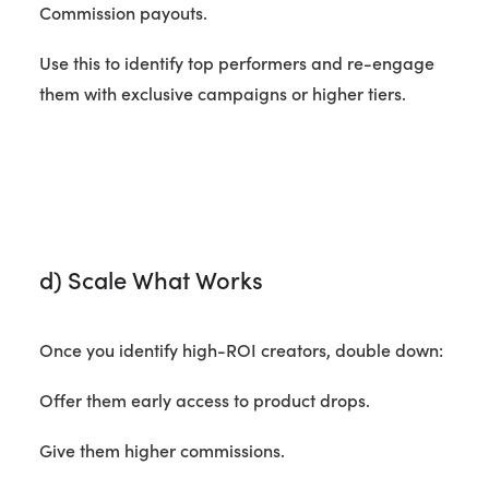
Commission payouts.
Use this to identify top performers and re-engage
them with exclusive campaigns or higher tiers.
d) Scale What Works
Once you identify high-ROI creators, double down:
Offer them early access to product drops.
Give them higher commissions.