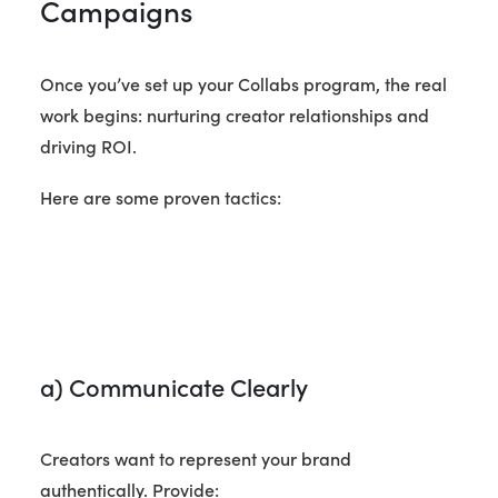
Campaigns
Once you’ve set up your Collabs program, the real
work begins: nurturing creator relationships and
driving ROI.
Here are some proven tactics:
a) Communicate Clearly
Creators want to represent your brand
authentically. Provide: