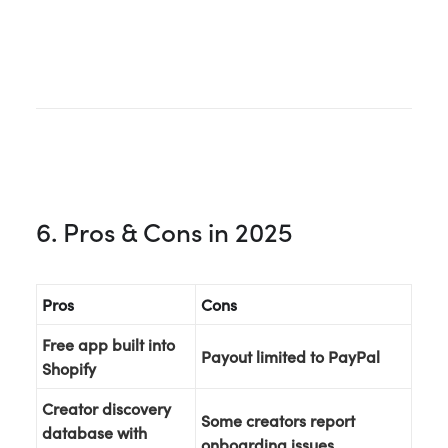
6. Pros & Cons in 2025
Pros
Cons
Free app built into
Payout limited to PayPal
Shopify
Creator discovery
Some creators report
database with
onboarding issues