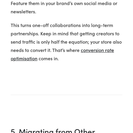
Feature them in your brand’s own social media or
newsletters.
This turns one-off collaborations into long-term
partnerships. Keep in mind that getting creators to
send traffic is only half the equation; your store also
needs to convert it. That’s where
conversion rate
optimisation
comes in.
5. Migrating from Other