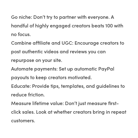
Go niche: Don’t try to partner with everyone. A
handful of highly engaged creators beats 100 with
no focus.
Combine affiliate and UGC: Encourage creators to
post authentic videos and reviews you can
repurpose on your site.
Automate payments: Set up automatic PayPal
payouts to keep creators motivated.
Educate: Provide tips, templates, and guidelines to
reduce friction.
Measure lifetime value: Don’t just measure first-
click sales. Look at whether creators bring in repeat
customers.