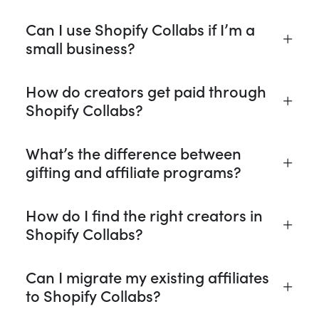
Can I use Shopify Collabs if I’m a
small business?
How do creators get paid through
Shopify Collabs?
What’s the difference between
gifting and affiliate programs?
How do I find the right creators in
Shopify Collabs?
Can I migrate my existing affiliates
to Shopify Collabs?