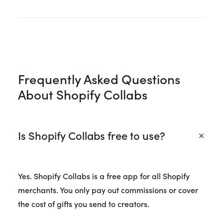
Frequently Asked Questions
About Shopify Collabs
Is Shopify Collabs free to use?
Yes. Shopify Collabs is a free app for all Shopify
merchants. You only pay out commissions or cover
the cost of gifts you send to creators.