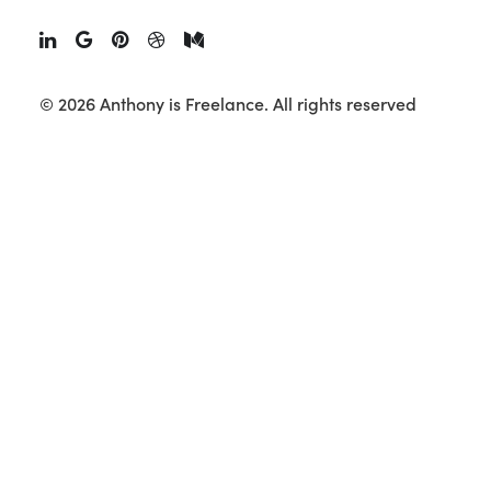
Creator Marketing
September 10, 2025
•
15 Minutes
© 2026 Anthony is Freelance.
All rights reserved
Over the last few years, influencer marketing has
evolved from a niche tactic into a mainstream
growth channel.