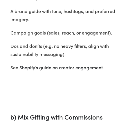
A brand guide with tone, hashtags, and preferred
imagery.
Campaign goals (sales, reach, or engagement).
Dos and don’ts (e.g. no heavy filters, align with
sustainability messaging).
See
Shopify’s guide on creator engagement
.
b) Mix Gifting with Commissions