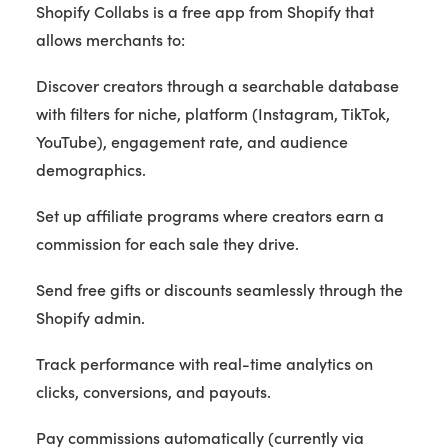
Shopify Collabs is a free app from Shopify that
allows merchants to:
Discover creators through a searchable database
with filters for niche, platform (Instagram, TikTok,
YouTube), engagement rate, and audience
demographics.
Set up affiliate programs where creators earn a
commission for each sale they drive.
Send free gifts or discounts seamlessly through the
Shopify admin.
Track performance with real-time analytics on
clicks, conversions, and payouts.
Pay commissions automatically (currently via