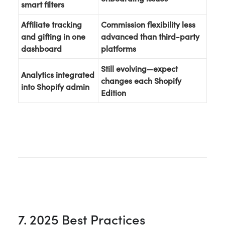
smart filters
Affiliate tracking
Commission flexibility less
and gifting in one
advanced than third-party
dashboard
platforms
Still evolving—expect
Analytics integrated
changes each Shopify
into Shopify admin
Edition
7. 2025 Best Practices