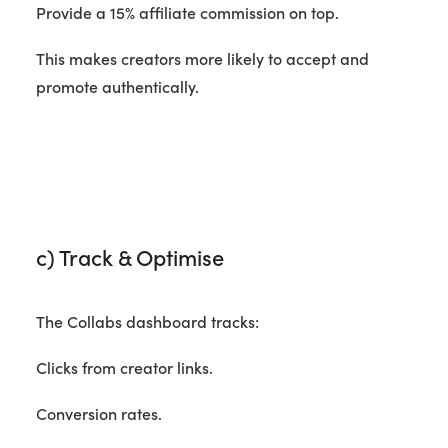
Provide a 15% affiliate commission on top.
This makes creators more likely to accept and
promote authentically.
c) Track & Optimise
The Collabs dashboard tracks:
Clicks from creator links.
Conversion rates.