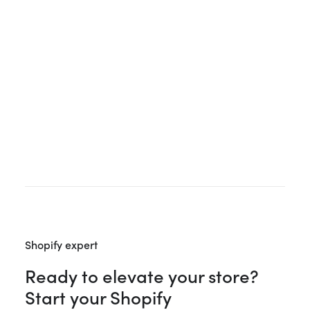
Upgrade in 2026?
If you are already running a Shopify store and
weighing up whether to move to Plus, this article is
for you. Most guides on the topic are written by
agencies…
Shopify expert
Ready to elevate your store?
Start your Shopify