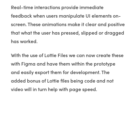
Real-time interactions provide immediate
feedback when users manipulate UI elements on-
screen. These animations make it clear and positive
that what the user has pressed, slipped or dragged
has worked.
With the use of Lottie Files we can now create these
with Figma and have them within the prototype
and easily export them for development. The
added bonus of Lottie files being code and not
video will in turn help with page speed.