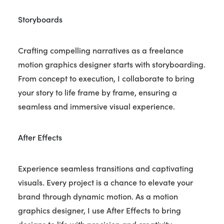
Storyboards
Crafting compelling narratives as a freelance
motion graphics designer starts with storyboarding.
From concept to execution, I collaborate to bring
your story to life frame by frame, ensuring a
seamless and immersive visual experience.
After Effects
Experience seamless transitions and captivating
visuals. Every project is a chance to elevate your
brand through dynamic motion. As a motion
graphics designer, I use After Effects to bring