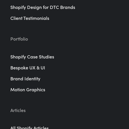
Shopify Design for DTC Brands
Client Testimonials
Portfolio
Shopify Case Studies
Bespoke UX & UI
Brand Identity
Motion Graphics
Articles
All Shopify Articles