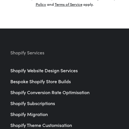
Policy
and
Terms of Service
apply.
Shopify Services
Shopify Website Design Services
Bespoke Shopify Store Builds
Shopify Conversion Rate Optimisation
Shopify Subscriptions
Shopify Migration
Shopify Theme Customisation