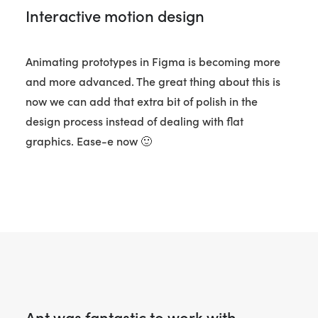
Interactive motion design
Animating prototypes in Figma is becoming more
and more advanced. The great thing about this is
now we can add that extra bit of polish in the
design process instead of dealing with flat
graphics. Ease-e now 🙂