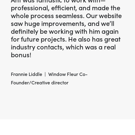
Ant was fantastic to work with—
professional, efficient, and made the
whole process seamless. Our website
saw huge improvements, and we’ll
definitely be working with him again
for future projects. He also has great
industry contacts, which was a real
bonus!
Frannie Liddle | Window Fleur Co-
Founder/Creative director