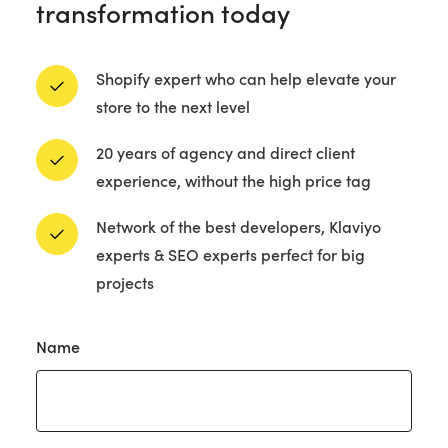
transformation today
Shopify expert who can help elevate your
store to the next level
20 years of agency and direct client
experience, without the high price tag
Network of the best developers, Klaviyo
experts & SEO experts perfect for big
projects
Got
Name
a
project?