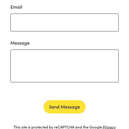
Email
Message
Send Message
This site is protected by reCAPTCHA and the Google
Privacy