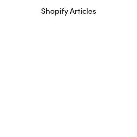
Shopify Articles
What Is a Shopify UX Review (And
Why It’s Where Every Project Should
Start)
A Shopify UX review is where every project should
start, and yet most agencies skip it in favour of