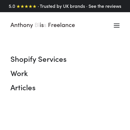
5.0
★★★★★
· Trusted by UK brands ·
See the reviews
Shopify Services
Freelance Motion
Work
Graphics Designer.
Animating brands, one
Articles
motion graphic at a
time.