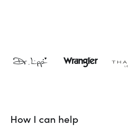
How I can help