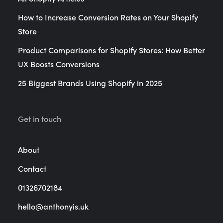
How to Increase Conversion Rates on Your Shopify
Store
Product Comparisons for Shopify Stores: How Better
UX Boosts Conversions
25 Biggest Brands Using Shopify in 2025
Get in touch
About
Contact
01326702184
hello@anthonyis.uk