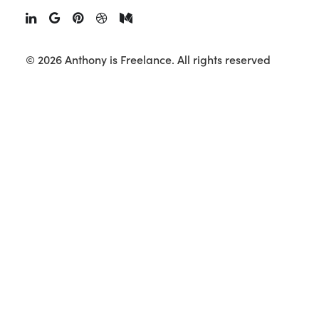
© 2026 Anthony is Freelance.
All rights reserved
Wrangler AO22