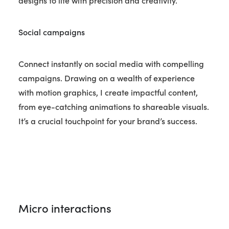
designs to life with precision and creativity.
Social campaigns
Connect instantly on social media with compelling
campaigns. Drawing on a wealth of experience
with motion graphics, I create impactful content,
from eye-catching animations to shareable visuals.
It’s a crucial touchpoint for your brand’s success.
Micro interactions